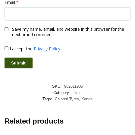
Email
*
Save my name, email, and website in this browser for the
next time I comment.
I accept the
Privacy Policy
SKU:
982611905
Category:
Tires
Tags:
Colored Tyres
,
Kenda
Related products