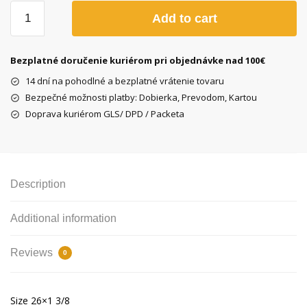
Kenda
Add to cart
K199
26x1
3/8
Bezplatné doručenie kuriérom pri objednávke nad 100€
white
14 dní na pohodlné a bezplatné vrátenie tovaru
tire
Bezpečné možnosti platby: Dobierka, Prevodom, Kartou
quantity
Doprava kuriérom GLS/ DPD / Packeta
Description
Additional information
Reviews
0
Size 26×1 3/8