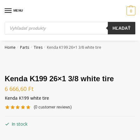
Skip
Skip
to
to
MENU
0
navigation
content
Products
HĽADAŤ
search
Home
Parts
Tires
Kenda K199 26×1 3/8 white tire
/
/
/
Kenda K199 26×1 3/8 white tire
6 666,60
Ft
Kenda K199 white tire
(
0
customer reviews)
In stock