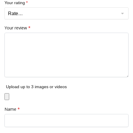
Your rating
*
Your review
*
Upload up to 3 images or videos
Name
*