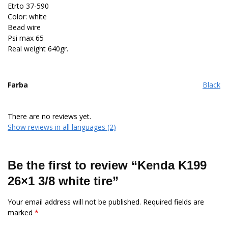
Etrto 37-590
Color: white
Bead wire
Psi max 65
Real weight 640gr.
Farba
Black
There are no reviews yet.
Show reviews in all languages (2)
Be the first to review “Kenda K199
26×1 3/8 white tire”
Your email address will not be published.
Required fields are
marked
*