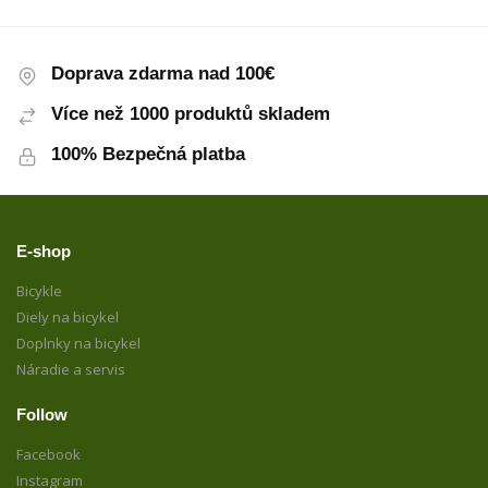
Doprava zdarma nad 100€
Více než 1000 produktů skladem
100% Bezpečná platba
E-shop
Bicykle
Diely na bicykel
Doplnky na bicykel
Náradie a servis
Follow
Facebook
Instagram