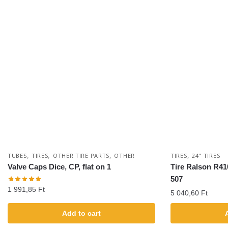
,
,
,
,
TUBES
TIRES
OTHER TIRE PARTS
OTHER
TIRES
24" TIRES
Valve Caps Dice, CP, flat on 1
Tire Ralson R41
507
1 991,85
Ft
5 040,60
Ft
Add to cart