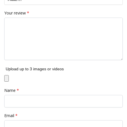
Your review
*
Upload up to 3 images or videos
Name
*
Email
*