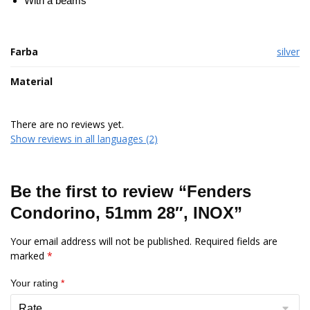
With a beams
Farba
silver
Material
There are no reviews yet.
Show reviews in all languages (2)
Be the first to review “Fenders
Condorino, 51mm 28″, INOX”
Your email address will not be published.
Required fields are
marked
*
Your rating
*