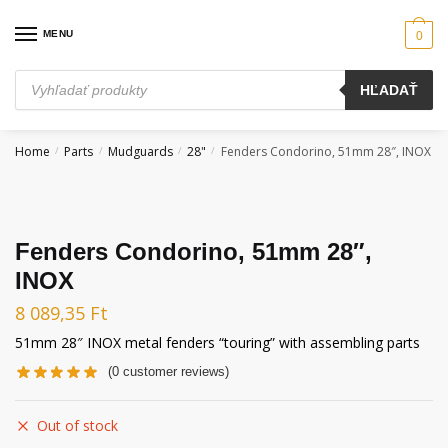
Skip
Skip
to
to
MENU
0
navigation
content
Products
HĽADAŤ
search
Home
Parts
Mudguards
28"
Fenders Condorino, 51mm 28″, INOX
/
/
/
/
Fenders Condorino, 51mm 28″,
INOX
8 089,35
Ft
51mm 28″ INOX metal fenders “touring” with assembling parts
(
0
customer reviews)
Out of stock