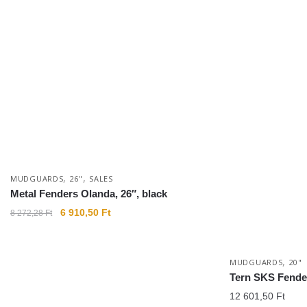
,
,
MUDGUARDS
26"
SALES
Metal Fenders Olanda, 26″, black
6 910,50
Ft
8 272,28
Ft
,
MUDGUARDS
20"
Tern SKS Fender
12 601,50
Ft