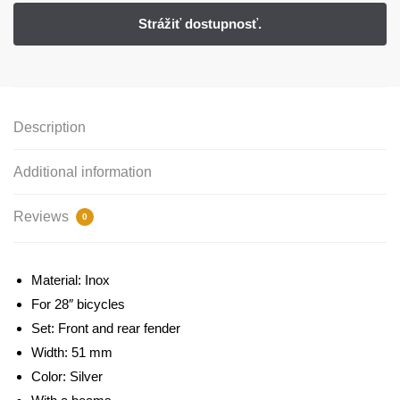
Description
Additional information
Reviews
0
Material: Inox
For 28″ bicycles
Set: Front and rear fender
Width: 51 mm
Color: Silver