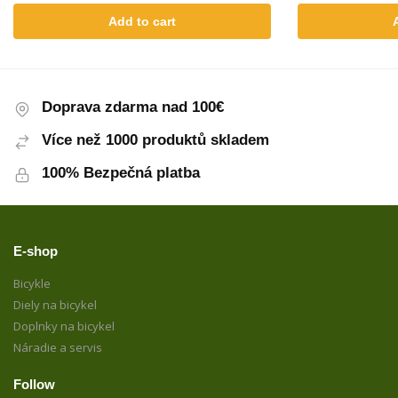
Add to cart
Doprava zdarma nad 100€
Více než 1000 produktů skladem
100% Bezpečná platba
E-shop
Bicykle
Diely na bicykel
Doplnky na bicykel
Náradie a servis
Follow