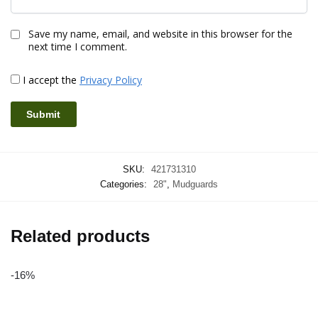
Save my name, email, and website in this browser for the
next time I comment.
I accept the
Privacy Policy
SKU:
421731310
Categories:
28"
,
Mudguards
Related products
-16%