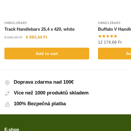
HANDLEBARS
HANDLEBARS
Track Handlebars 25,4 x 420, white
Buffalo V Handl
6 093,44
Ft
8 089,35
Ft
12 174,68
Ft
Add to cart
Se
Doprava zdarma nad 100€
Více než 1000 produktů skladem
100% Bezpečná platba
E-shop