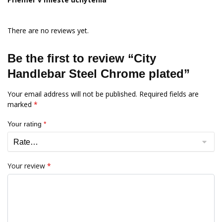
There are no reviews yet.
Be the first to review “City
Handlebar Steel Chrome plated”
Your email address will not be published.
Required fields are
marked
*
Your rating
*
Your review
*