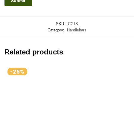
SKU:
CC1S
Category:
Handlebars
Related products
-25%