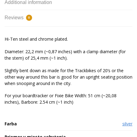
Additional information
Reviews
0
Hi-Ten steel and chrome plated.
Diameter: 22,2 mm (~0,87 inches) with a clamp diameter (for
the stem) of 25,4 mm (~1 inch).
Slightly bent down as made for the Trackbikes of 20’s or the
other way around this bar is good for an upright seating position
when snooping around in the city.
For your boardtracker or Fixie Bike Width: 51 cm (~20,08
inches), Barbore: 2.54 cm (~1 inch)
Farba
silver
Priemer v mieste uchytenia