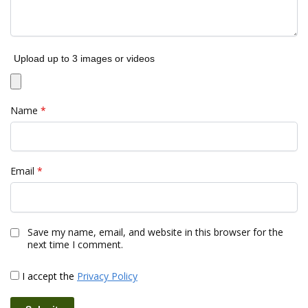
Upload up to 3 images or videos
Name
*
Email
*
Save my name, email, and website in this browser for the
next time I comment.
I accept the
Privacy Policy