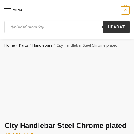
Skip
Skip
to
to
MENU
0
navigation
content
Products
HĽADAŤ
search
Home
Parts
Handlebars
City Handlebar Steel Chrome plated
/
/
/
City Handlebar Steel Chrome plated