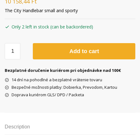
10 158,44
Ft
The City Handlebar small and sporty
Only 2 left in stock (can be backordered)
City
Add to cart
Handlebar
Steel
Chrome
Bezplatné doručenie kuriérom pri objednávke nad 100€
plated
14 dní na pohodlné a bezplatné vrátenie tovaru
quantity
Bezpečné možnosti platby: Dobierka, Prevodom, Kartou
Doprava kuriérom GLS/ DPD / Packeta
Description